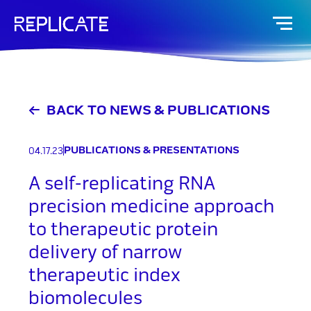
Skip
to
content
BACK TO NEWS & PUBLICATIONS
PUBLICATIONS & PRESENTATIONS
04.17.23
A self-replicating RNA
precision medicine approach
to therapeutic protein
delivery of narrow
therapeutic index
biomolecules