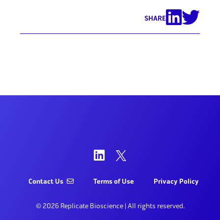
SHARE
Contact Us
Terms of Use
Privacy Policy
© 2026 Replicate Bioscience | All rights reserved.