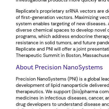
Replicate’s proprietary srRNA vectors are d
of first-generation vectors. Maximizing vec
system enables targeting of new diseases. A
diverse chemical spaces to develop novel 
programs, which address endocrine therap
resistance in solid tumors, and future pan
Replicate and PNI will offer a joint presenta
Therapeutic Summit in Boston, Massachuset
About Precision NanoSystems
Precision NanoSystems (PNI) is a global lead
development of lipid nanoparticle deliver
therapeutics. We support (bio)pharma comp
medicines in infectious diseases, cancer, a
drug developers to understand disease and 