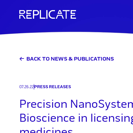
Skip
to
content
BACK TO NEWS & PUBLICATIONS
07.26.22
PRESS RELEASES
Precision NanoSystem
Bioscience in licensi
medicines