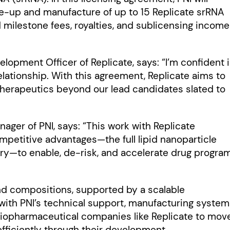
ale-up and manufacture of up to 15 Replicate srRNA
 milestone fees, royalties, and sublicensing income
lopment Officer of Replicate, says: “I’m confident 
elationship. With this agreement, Replicate aims to
 therapeutics beyond our lead candidates slated to
ager of PNI, says: “This work with Replicate
mpetitive advantages—the full lipid nanoparticle
brary—to enable, de-risk, and accelerate drug progra
 and compositions, supported by a scalable
with PNI’s technical support, manufacturing system
biopharmaceutical companies like Replicate to mov
fficiently through their development.