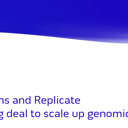
s and Replicate
ng deal to scale up genomi