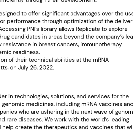
esigned to offer significant advantages over the us
tor performance through optimization of the delive
ccessing PNI’s library allows Replicate to explore
drug candidates in areas beyond the company’s le
y resistance in breast cancers, immunotherapy
demic readiness.
tion of their technical abilities at the mRNA
ts, on July 26, 2022.
er in technologies, solutions, and services for the
ed genomic medicines, including mRNA vaccines an
anies who are ushering in the next wave of genom
nd rare diseases. We work with the world’s leading
help create the therapeutics and vaccines that wil