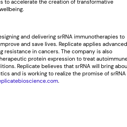
is to accelerate the creation of transformative
wellbeing.
designing and delivering srRNA immunotherapies to
 improve and save lives. Replicate applies advance
ug resistance in cancers. The company is also
therapeutic protein expression to treat autoimmun
ions. Replicate believes that srRNA will bring abo
ics and is working to realize the promise of srRNA
eplicatebioscience.com
.