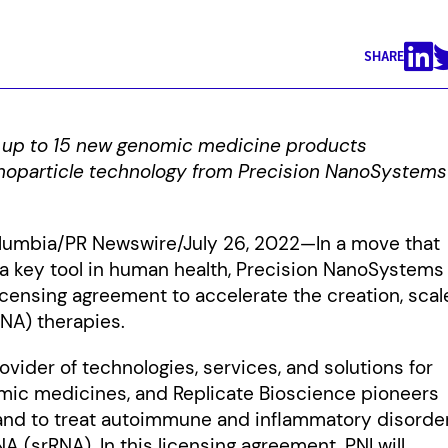
SHARE
 up to 15 new genomic medicine products
nanoparticle technology from Precision NanoSystems
Columbia/PR Newswire/July 26, 2022—In a move that
a key tool in human health, Precision NanoSystems
licensing agreement to accelerate the creation, scal
RNA) therapies.
vider of technologies, services, and solutions for
omic medicines, and Replicate Bioscience pioneers
 and to treat autoimmune and inflammatory disorde
A (srRNA). In this licensing agreement, PNI will