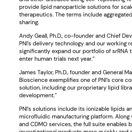
provide lipid nanoparticle solutions for sc
therapeutics. The terms include aggregated
sharing.
Andy Geall, Ph.D., co-founder and Chief Deve
PNI’s delivery technology and our working r
significantly expand our portfolio of srRNA
enter human trials next year.”
James Taylor, Ph.D., founder and General Man
Bioscience exemplifies one of PNI’s core co
solution, including our proprietary lipid li
development.”
PNI’s solutions include its ionizable lipids
microfluidic manufacturing platform. Along 
and CDMO services, the full suite enables 
investigational products more quickly and e