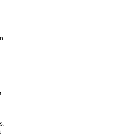
in
m
s,
e