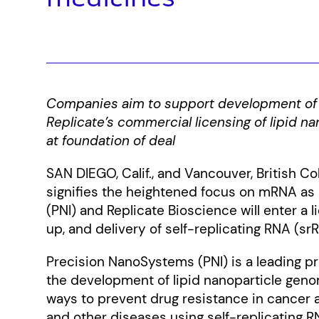
Companies aim to support development of
Replicate’s commercial licensing of lipid 
at foundation of deal
SAN DIEGO, Calif., and Vancouver, British 
signifies the heightened focus on mRNA as 
(PNI) and Replicate Bioscience will enter a 
up, and delivery of self-replicating RNA (sr
Precision NanoSystems (PNI) is a leading pro
the development of lipid nanoparticle gen
ways to prevent drug resistance in cancer
and other diseases using self-replicating RN