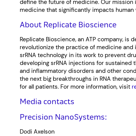
define the future of medicine. Our mission 
medicine that significantly impacts human 
About Replicate Bioscience
Replicate Bioscience, an ATP company, is 
revolutionize the practice of medicine and
srRNA technology in its work to prevent dr
developing srRNA injections for sustained 
and inflammatory disorders and other condit
the next big breakthroughs in RNA therapeut
for all patients. For more information, visit
r
Media contacts
Precision NanoSystems:
Dodi Axelson