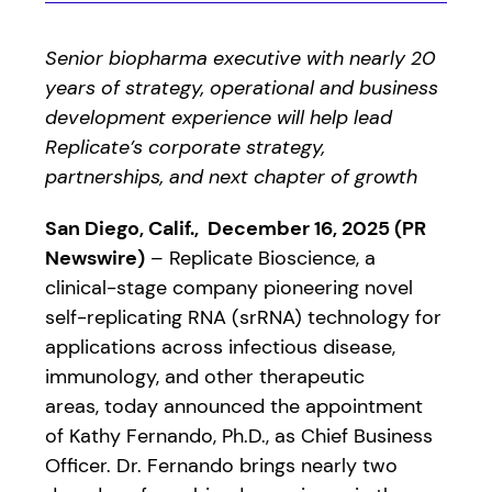
Senior biopharma executive with nearly 20
years of strategy, operational and business
development experience will help lead
Replicate’s corporate strategy,
partnerships, and next chapter of growth
San Diego, Calif., December 16, 2025 (PR
Newswire)
– Replicate Bioscience, a
clinical-stage company pioneering novel
self-replicating RNA (srRNA) technology for
applications across infectious disease,
immunology, and other therapeutic
areas, today announced the appointment
of Kathy Fernando, Ph.D., as Chief Business
Officer. Dr. Fernando brings nearly two