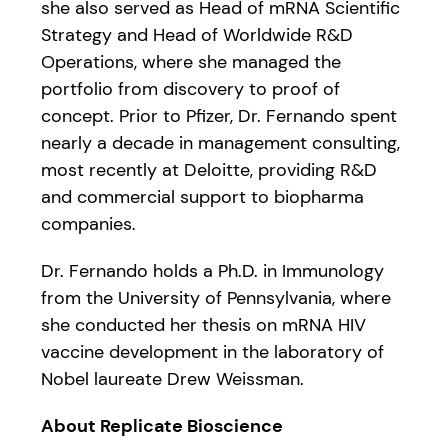
she also served as Head of mRNA Scientific
Strategy and Head of Worldwide R&D
Operations, where she managed the
portfolio from discovery to proof of
concept. Prior to Pfizer, Dr. Fernando spent
nearly a decade in management consulting,
most recently at Deloitte, providing R&D
and commercial support to biopharma
companies.
Dr. Fernando holds a Ph.D. in Immunology
from the University of Pennsylvania, where
she conducted her thesis on mRNA HIV
vaccine development in the laboratory of
Nobel laureate Drew Weissman.
About Replicate Bioscience