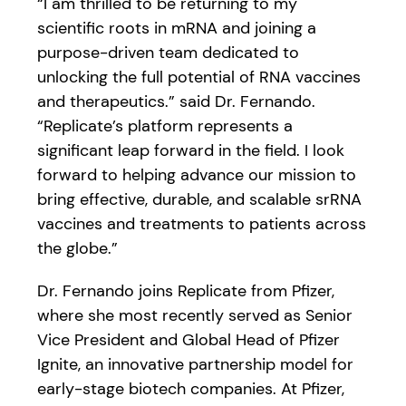
“I am thrilled to be returning to my
scientific roots in mRNA and joining a
purpose-driven team dedicated to
unlocking the full potential of RNA vaccines
and therapeutics.” said Dr. Fernando.
“Replicate’s platform represents a
significant leap forward in the field. I look
forward to helping advance our mission to
bring effective, durable, and scalable srRNA
vaccines and treatments to patients across
the globe.”
Dr. Fernando joins Replicate from Pfizer,
where she most recently served as Senior
Vice President and Global Head of Pfizer
Ignite, an innovative partnership model for
early-stage biotech companies. At Pfizer,