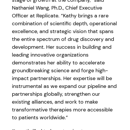
stage of growth at the company,” said
Nathaniel Wang, Ph.D., Chief Executive
Officer at Replicate. “Kathy brings a rare
combination of scientific depth, operational
excellence, and strategic vision that spans
the entire spectrum of drug discovery and
development. Her success in building and
leading innovative organizations
demonstrates her ability to accelerate
groundbreaking science and forge high-
impact partnerships. Her expertise will be
instrumental as we expand our pipeline and
partnerships globally, strengthen our
existing alliances, and work to make
transformative therapies more accessible
to patients worldwide.”