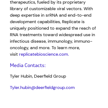
therapeutics, fueled by its proprietary
library of customizable viral vectors. With
deep expertise in srRNA and end-to-end
development capabilities, Replicate is
uniquely positioned to expand the reach of
RNA treatments toward widespread use in
infectious disease, immunology, immuno-
oncology, and more. To learn more,
visit
replicatebioscience.com.
Media Contacts:
Tyler Hubin, Deerfield Group
Tyler.hubin@deerfieldgroup.com