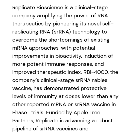
Replicate Bioscience is a clinical-stage
company amplifying the power of RNA
therapeutics by pioneering its novel self-
replicating RNA (srRNA) technology to
overcome the shortcomings of existing
mRNA approaches, with potential
improvements in bioactivity, induction of
more potent immune responses, and
improved therapeutic index. RBI-4000, the
company’s clinical-stage srRNA rabies
vaccine, has demonstrated protective
levels of immunity at doses lower than any
other reported mRNA or srRNA vaccine in
Phase I trials. Funded by Apple Tree
Partners, Replicate is advancing a robust
pipeline of srRNA vaccines and