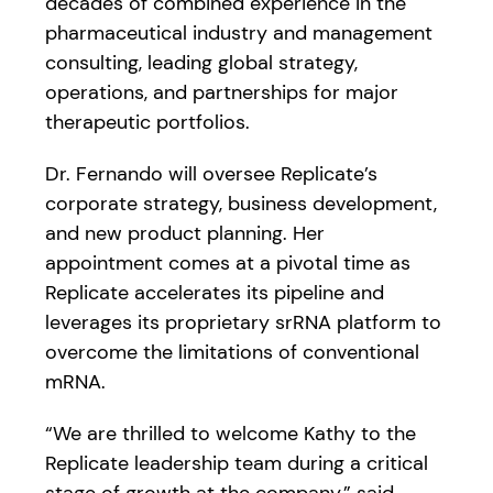
decades of combined experience in the
pharmaceutical industry and management
consulting, leading global strategy,
operations, and partnerships for major
therapeutic portfolios.
Dr. Fernando will oversee Replicate’s
corporate strategy, business development,
and new product planning. Her
appointment comes at a pivotal time as
Replicate accelerates its pipeline and
leverages its proprietary srRNA platform to
overcome the limitations of conventional
mRNA.
“We are thrilled to welcome Kathy to the
Replicate leadership team during a critical