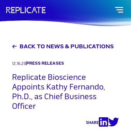
Skip
to
content
BACK TO NEWS & PUBLICATIONS
PRESS RELEASES
12.16.25
Replicate Bioscience
Appoints Kathy Fernando,
Ph.D., as Chief Business
Officer
SHARE