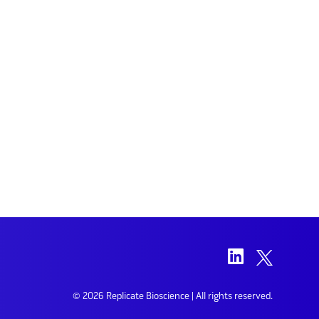
© 2026 Replicate Bioscience | All rights reserved.