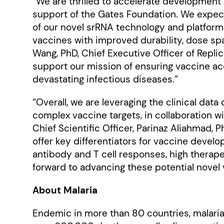
“We are thrilled to accelerate development
support of the Gates Foundation. We expect
of our novel srRNA technology and platform w
vaccines with improved durability, dose spa
Wang, PhD, Chief Executive Officer of Replic
support our mission of ensuring vaccine acc
devastating infectious diseases.”
“Overall, we are leveraging the clinical da
complex vaccine targets, in collaboration wi
Chief Scientific Officer, Parinaz Aliahmad, 
offer key differentiators for vaccine develo
antibody and T cell responses, high therape
forward to advancing these potential novel 
About Malaria
Endemic in more than 80 countries, malaria 