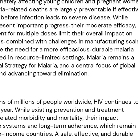
onately affecting young children and pregnant wom
a-related deaths are largely preventable if effecti
before infection leads to severe disease. While
nt important progress, their moderate efficacy,
t for multiple doses limit their overall impact on
ns, combined with challenges in manufacturing scal
e the need for a more efficacious, durable malaria
d in resource-limited settings. Malaria remains a
 Strategy for Malaria, and a central focus of global
nd advancing toward elimination.
ens of millions of people worldwide, HIV continues t
ear. While existing prevention and treatment
elated morbidity and mortality, their impact
e systems and long-term adherence, which remain
e-income countries. A safe, effective, and durable