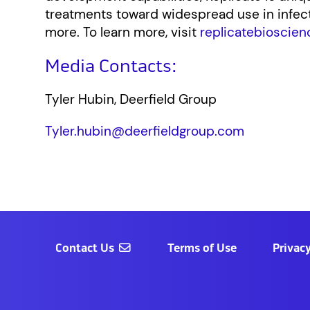
treatments toward widespread use in infe
more. To learn more, visit
replicatebioscien
Media Contacts:
Tyler Hubin, Deerfield Group
Tyler.hubin@deerfieldgroup.com
Contact Us
Terms of Use
Privacy