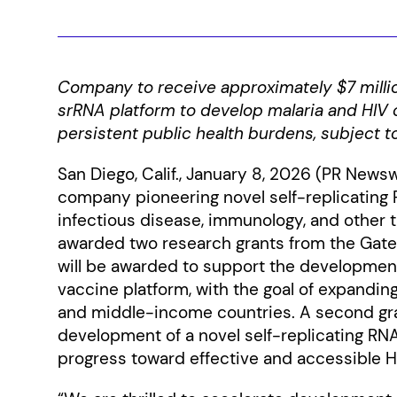
Company to receive approximately $7 millio
srRNA platform to develop malaria and HIV 
persistent public health burdens, subject t
San Diego, Calif., January 8, 2026 (PR Newsw
company pioneering novel self-replicating 
infectious disease, immunology, and other 
awarded two research grants from the Gates
will be awarded to support the developmen
vaccine platform, with the goal of expanding
and middle-income countries. A second gran
development of a novel self-replicating RN
progress toward effective and accessible H