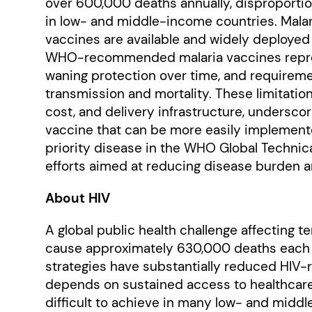
over 600,000 deaths annually, disproporti
in low- and middle-income countries. Malari
vaccines are available and widely deployed 
WHO-recommended malaria vaccines represe
waning protection over time, and requiremen
transmission and mortality. These limitatio
cost, and delivery infrastructure, underscor
vaccine that can be more easily implemente
priority disease in the WHO Global Technical
efforts aimed at reducing disease burden a
About HIV
A global public health challenge affecting t
cause approximately 630,000 deaths each y
strategies have substantially reduced HIV-r
depends on sustained access to healthcar
difficult to achieve in many low- and middl