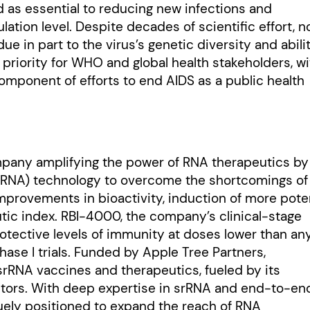
d as essential to reducing new infections and
lation level. Despite decades of scientific effort, n
due in part to the virus’s genetic diversity and abili
riority for WHO and global health stakeholders, wi
omponent of efforts to end AIDS as a public health
ompany amplifying the power of RNA therapeutics by
(srRNA) technology to overcome the shortcomings of
mprovements in bioactivity, induction of more pote
c index. RBI-4000, the company’s clinical-stage
tective levels of immunity at doses lower than an
ase I trials. Funded by Apple Tree Partners,
 srRNA vaccines and therapeutics, fueled by its
vectors. With deep expertise in srRNA and end-to-en
quely positioned to expand the reach of RNA