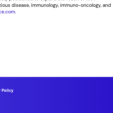
ctious disease, immunology, immuno-oncology, and
ce.com.
 Policy