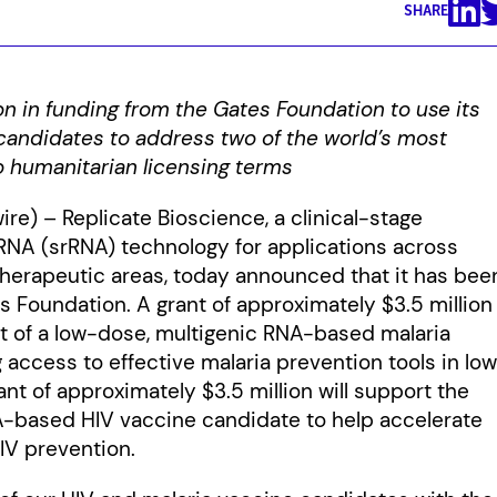
SHARE
n in funding from the Gates Foundation to use its
candidates to address two of the world’s most
o humanitarian licensing terms
ire) – Replicate Bioscience, a clinical-stage
RNA (srRNA) technology for applications across
therapeutic areas, today announced that it has bee
 Foundation. A grant of approximately $3.5 million
t of a low-dose, multigenic RNA-based malaria
 access to effective malaria prevention tools in lo
t of approximately $3.5 million will support the
A-based HIV vaccine candidate to help accelerate
IV prevention.