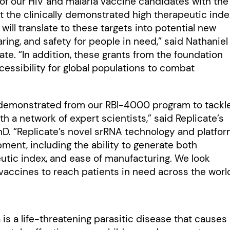
 of our HIV and malaria vaccine candidates with the
 the clinically demonstrated high therapeutic inde
ill translate to these targets into potential new
ring, and safety for people in need,” said Nathaniel
ate. “In addition, these grants from the foundation
essibility for global populations to combat
ta demonstrated from our RBI-4000 program to tackl
th a network of expert scientists,” said Replicate’s
PhD. “Replicate’s novel srRNA technology and platfo
pment, including the ability to generate both
utic index, and ease of manufacturing. We look
vaccines to reach patients in need across the world
is a life-threatening parasitic disease that causes