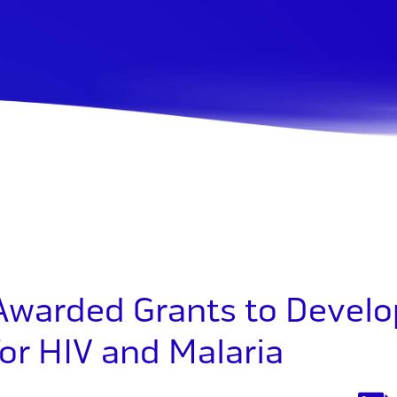
 Awarded Grants to Develo
or HIV and Malaria