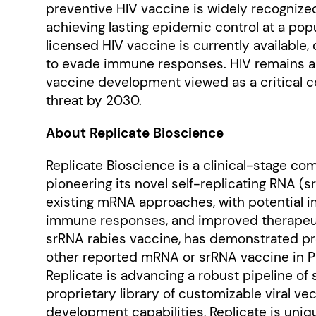
preventive HIV vaccine is widely recognize
achieving lasting epidemic control at a popu
licensed HIV vaccine is currently available, 
to evade immune responses. HIV remains a p
vaccine development viewed as a critical c
threat by 2030.
About Replicate Bioscience
Replicate Bioscience is a clinical-stage c
pioneering its novel self-replicating RNA 
existing mRNA approaches, with potential i
immune responses, and improved therapeuti
srRNA rabies vaccine, has demonstrated pro
other reported mRNA or srRNA vaccine in Ph
Replicate is advancing a robust pipeline of
proprietary library of customizable viral 
development capabilities, Replicate is uni