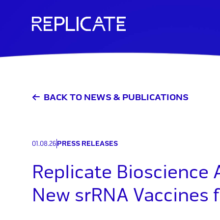
Skip
to
content
BACK TO NEWS & PUBLICATIONS
01.08.26
PRESS RELEASES
Replicate Bioscience
New srRNA Vaccines f