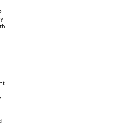
o
ty
th
nt
y
d