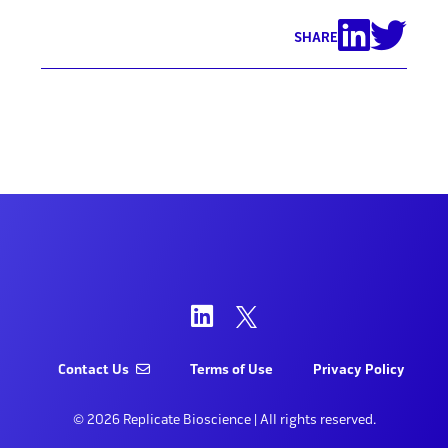
SHARE
Contact Us
Terms of Use
Privacy Policy
© 2026 Replicate Bioscience | All rights reserved.