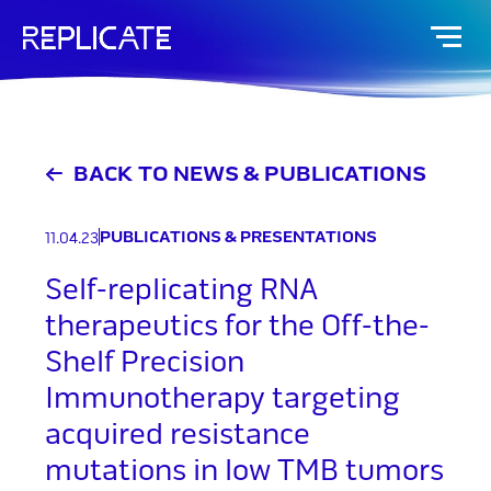
Skip
to
content
BACK TO NEWS & PUBLICATIONS
PUBLICATIONS & PRESENTATIONS
11.04.23
Self-replicating RNA
therapeutics for the Off-the-
Shelf Precision
Immunotherapy targeting
acquired resistance
mutations in low TMB tumors